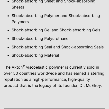
Shock-absorbing Sheet and Shock-absorbing
Sheets
Shock-absorbing Polymer and Shock-absorbing
Polymers
Shock-absorbing Gel and Shock-absorbing Gels
Shock-absorbing Polyurethane
Shock-absorbing Seal and Shock-absorbing Seals
Shock-absorbing Material
®
The Akton
viscoelastic polymer is currently sold in
over 50 countries worldwide and has earned a sterling
reputation as a high-performance, high-quality
product that is the legacy of its founder, Dr. McElroy.