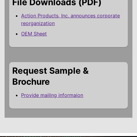
File Downloads (PDF)
Action Products, Inc. announces corporate
reorganization
OEM Sheet
Request Sample &
Brochure
Provide mailing informaion