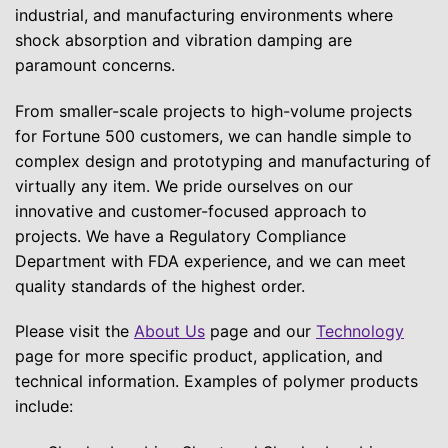
industrial, and manufacturing environments where
shock absorption and vibration damping are
paramount concerns.
From smaller-scale projects to high-volume projects
for Fortune 500 customers, we can handle simple to
complex design and prototyping and manufacturing of
virtually any item. We pride ourselves on our
innovative and customer-focused approach to
projects. We have a Regulatory Compliance
Department with FDA experience, and we can meet
quality standards of the highest order.
Please visit the
About Us
page and our
Technology
page for more specific product, application, and
technical information. Examples of polymer products
include: