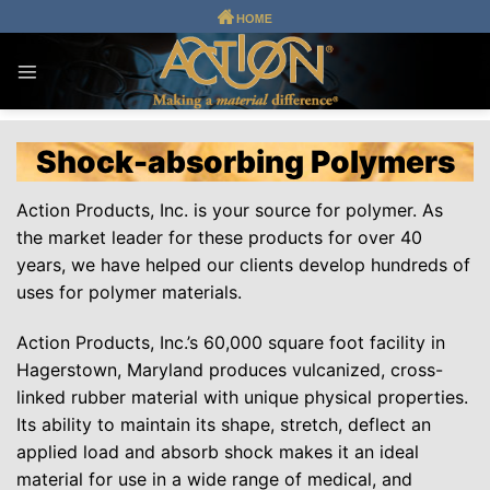
Skip
to
content
Shock-absorbing Polymers
Action Products, Inc. is your source for polymer. As
the market leader for these products for over 40
years, we have helped our clients develop hundreds of
uses for polymer materials.
Action Products, Inc.’s 60,000 square foot facility in
Hagerstown, Maryland produces vulcanized, cross-
linked rubber material with unique physical properties.
Its ability to maintain its shape, stretch, deflect an
applied load and absorb shock makes it an ideal
material for use in a wide range of medical, and