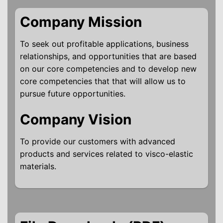
Company Mission
To seek out profitable applications, business
relationships, and opportunities that are based
on our core competencies and to develop new
core competencies that that will allow us to
pursue future opportunities.
Company Vision
To provide our customers with advanced
products and services related to visco-elastic
materials.