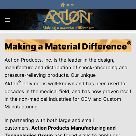
Skip
to
content
®
Making a Material Difference
Action Products, Inc. is the leader in the design,
manufacture and distribution of shock-absorbing and
pressure-relieving products. Our unique
®
Akton
polymer is well-known and has been used for
decades in the medical field, and has now proven itself
in the non-medical industries for OEM and Custom
Manufacturing.
In partnering with both large and small
customers,
Action Products Manufacturing and
Technologies Group
has found ways to apply our