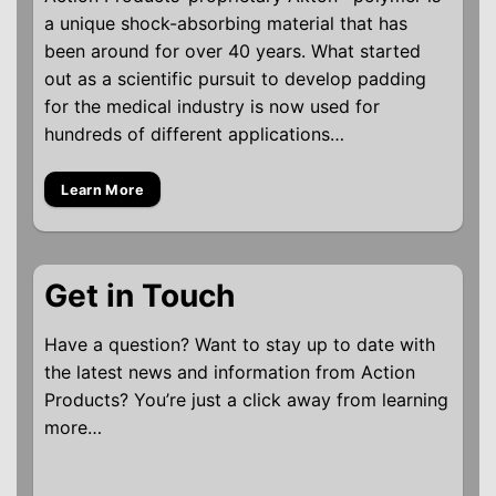
a unique shock-absorbing material that has
been around for over 40 years. What started
out as a scientific pursuit to develop padding
for the medical industry is now used for
hundreds of different applications…
Learn More
Get in Touch
Have a question? Want to stay up to date with
the latest news and information from Action
Products? You’re just a click away from learning
more…