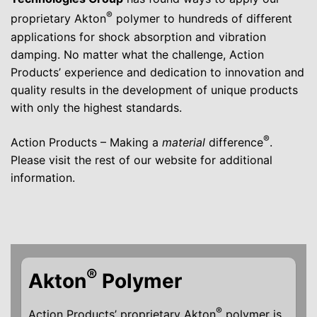
®
proprietary Akton
polymer to hundreds of different
applications for shock absorption and vibration
damping. No matter what the challenge, Action
Products’ experience and dedication to innovation and
quality results in the development of unique products
with only the highest standards.
®
Action Products – Making a
material
difference
.
Please visit the rest of our website for additional
information.
®
Akton
Polymer
®
Action Products’ proprietary Akton
polymer is