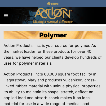
Skip
to
content
Polymer
Action Products, Inc. is your source for polymer. As
the market leader for these products for over 40
years, we have helped our clients develop hundreds of
uses for polymer materials.
Action Products, Inc.’s 60,000 square foot facility in
Hagerstown, Maryland produces vulcanized, cross-
linked rubber material with unique physical properties.
Its ability to maintain its shape, stretch, deflect an
applied load and absorb shock makes it an ideal
material for use in a wide range of medical, and