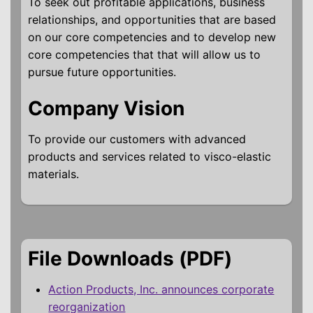
To seek out profitable applications, business
relationships, and opportunities that are based
on our core competencies and to develop new
core competencies that that will allow us to
pursue future opportunities.
Company Vision
To provide our customers with advanced
products and services related to visco-elastic
materials.
File Downloads (PDF)
Action Products, Inc. announces corporate
reorganization