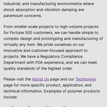
industrial, and manufacturing environments where
shock absorption and vibration damping are
paramount concerns.
From smaller-scale projects to high-volume projects
for Fortune 500 customers, we can handle simple to
complex design and prototyping and manufacturing of
virtually any item. We pride ourselves on our
innovative and customer-focused approach to
projects. We have a Regulatory Compliance
Department with FDA experience, and we can meet
quality standards of the highest order.
Please visit the
About Us
page and our
Technology
page for more specific product, application, and
technical information. Examples of polymer products
include: