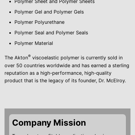
Polymer Sheet and Polymer Sheets
Polymer Gel and Polymer Gels
Polymer Polyurethane
Polymer Seal and Polymer Seals
Polymer Material
®
The Akton
viscoelastic polymer is currently sold in
over 50 countries worldwide and has earned a sterling
reputation as a high-performance, high-quality
product that is the legacy of its founder, Dr. McElroy.
Company Mission