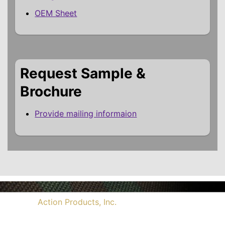
OEM Sheet
Request Sample &
Brochure
Provide mailing informaion
©2026
Action Products, Inc.
, All Rights Reserved